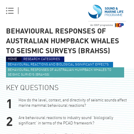
BEHAVIOURAL RESPONSES OF
AUSTRALIAN HUMPBACK WHALES
TO SEISMIC SURVEYS (BRAHSS)
HOME
RESEARCH CATEGORIES
BEHAVIOURAL REACTIONS AND BIOLOGICAL SIGNIFICANT EFFECTS
BEHAVIOURAL RESPONSES OF AUSTRALIAN HUMPBACK WHALES TO
SEISMIC SURVEYS (BRAHSS)
KEY QUESTIONS
How do the level, context, and directivity of seismic sounds affect
marine mammal behavioural reactions?
Are behavioural reactions to industry sound “biologically
significant” in terms of the PCAD framework?