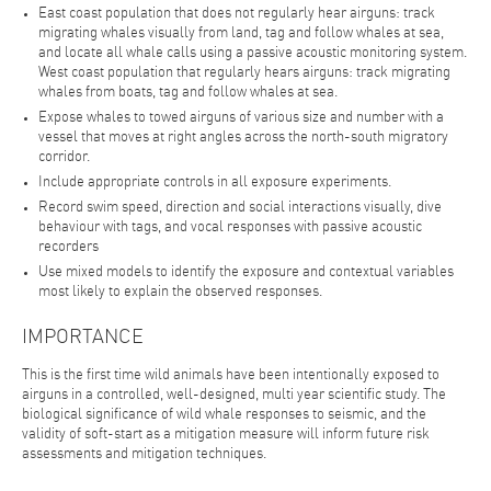
East coast population that does not regularly hear airguns: track
migrating whales visually from land, tag and follow whales at sea,
and locate all whale calls using a passive acoustic monitoring system.
West coast population that regularly hears airguns: track migrating
whales from boats, tag and follow whales at sea.
Expose whales to towed airguns of various size and number with a
vessel that moves at right angles across the north-south migratory
corridor.
Include appropriate controls in all exposure experiments.
Record swim speed, direction and social interactions visually, dive
behaviour with tags, and vocal responses with passive acoustic
recorders
Use mixed models to identify the exposure and contextual variables
most likely to explain the observed responses.
IMPORTANCE
This is the first time wild animals have been intentionally exposed to
airguns in a controlled, well-designed, multi year scientific study. The
biological significance of wild whale responses to seismic, and the
validity of soft-start as a mitigation measure will inform future risk
assessments and mitigation techniques.