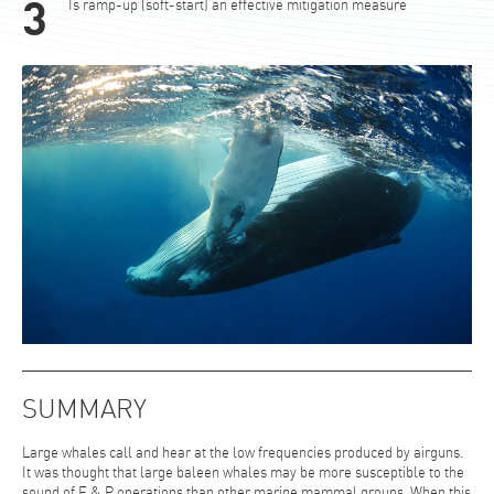
Is ramp-up (soft-start) an effective mitigation measure
SUMMARY
Large whales call and hear at the low frequencies produced by airguns.
It was thought that large baleen whales may be more susceptible to the
sound of E & P operations than other marine mammal groups. When this