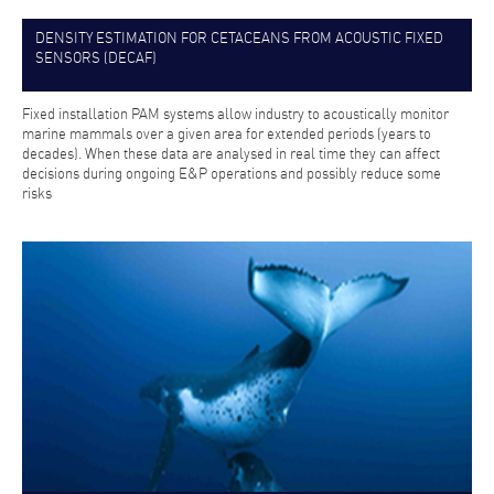
DENSITY ESTIMATION FOR CETACEANS FROM ACOUSTIC FIXED
SENSORS (DECAF)
Fixed installation PAM systems allow industry to acoustically monitor
marine mammals over a given area for extended periods (years to
decades). When these data are analysed in real time they can affect
decisions during ongoing E&P operations and possibly reduce some
risks