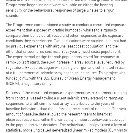
Programme began, no data were available on either the hearing
sensitivity or the behavioural responses of large whales to airgun
sounds.
The Programme commissioned a study to conduct a controlled exposure
experiment that exposed migrating humpback whales to airguns to
compare their behavioural, vocal, and other responses to the exposure
conditions they experienced. Two populations were studied; one that had
no previous experience with airguns (east coast population) and the
other that encountered seismic arrays yearly (west coast population).
The experimental design for both populations tested for response to
ramp-up (soft start), the slow increase in array source level required by
regulators. Exposures began with a single airgun and culminated in use
of a full commercial seismic array as the sound source. This project was
funded jointly with the U.S. Bureau of Ocean Energy Management
(BOEM), a regulatory entity.
Success of the controlled exposure experiments with treatments ranging
from controls (vessel towing a silent seismic array system) to ramp-up
sequences, to a full commercial array is attributed to the years of
baseline behavioral data that informed the context of response. The vast
amount of baseline data allowed the research team to interpret
observed responses within the variability of natural behaviour observed
in the population over decades. The behavioural analysis used a form of
statistical modelling called generalized linear mixed models (GLMMs) to