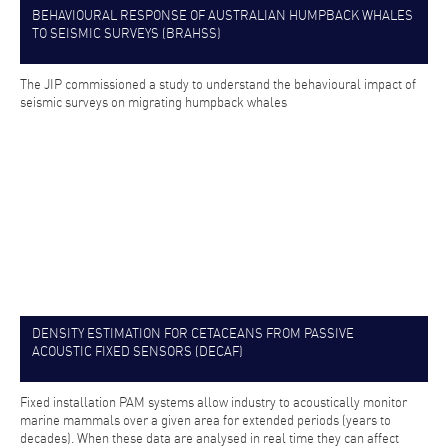
BEHAVIOURAL RESPONSE OF AUSTRALIAN HUMPBACK WHALES
TO SEISMIC SURVEYS (BRAHSS)
The JIP commissioned a study to understand the behavioural impact of
seismic surveys on migrating humpback whales
DENSITY ESTIMATION FOR CETACEANS FROM PASSIVE
ACOUSTIC FIXED SENSORS (DECAF)
Fixed installation PAM systems allow industry to acoustically monitor
marine mammals over a given area for extended periods (years to
decades). When these data are analysed in real time they can affect