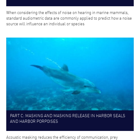
When considering the effects of noise on hearing in marine mammals,
standard audiometric data are commonly applied to predict how a noise
source will influence an individual or species
PART C: MASKING AND MASKING RELEASE IN HARBOR SEALS
AND HARBOR PORPOISES
Acoustic masking reduces the efficiency of communication, prey