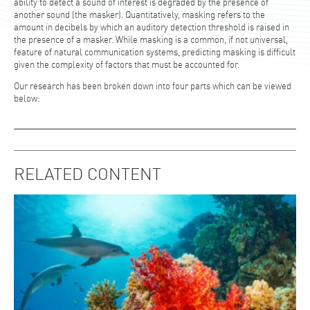
ability to detect a sound of interest is degraded by the presence of
another sound (the masker). Quantitatively, masking refers to the
amount in decibels by which an auditory detection threshold is raised in
the presence of a masker. While masking is a common, if not universal,
feature of natural communication systems, predicting masking is difficult
given the complexity of factors that must be accounted for.
Our research has been broken down into four parts which can be viewed
below:
RELATED CONTENT