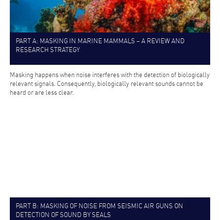
PART A: MASKING IN MARINE MAMMALS – A REVIEW AND
RESEARCH STRATEGY
Masking happens when noise interferes with the detection of biologically
relevant signals. Consequently, biologically relevant sounds cannot be
heard or are less clear.
PART B: MASKING OF NOISE FROM SEISMIC AIR GUNS ON
DETECTION OF SOUND BY SEALS