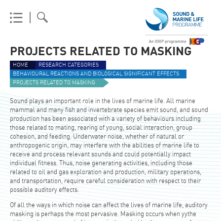
PROJECTS RELATED TO MASKING
HOME
RESEARCH CATEGORIES
BEHAVIOURAL REACTIONS AND BIOLOGICAL SIGNIFICANT EFFECTS
PROJECTS RELATED TO MASKING
Sound plays an important role in the lives of marine life. All marine
mammal and many fish and invertebrate species emit sound, and sound
production has been associated with a variety of behaviours including
those related to mating, rearing of young, social interaction, group
cohesion, and feeding. Underwater noise, whether of natural or
anthropogenic origin, may interfere with the abilities of marine life to
receive and process relevant sounds and could potentially impact
individual fitness. Thus, noise generating activities, including those
related to oil and gas exploration and production, military operations,
and transportation, require careful consideration with respect to their
possible auditory effects.
Of all the ways in which noise can affect the lives of marine life, auditory
masking is perhaps the most pervasive. Masking occurs when yythe