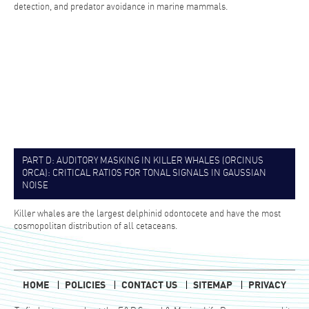
detection, and predator avoidance in marine mammals.
PART D: AUDITORY MASKING IN KILLER WHALES (ORCINUS
ORCA): CRITICAL RATIOS FOR TONAL SIGNALS IN GAUSSIAN
NOISE
Killer whales are the largest delphinid odontocete and have the most
cosmopolitan distribution of all cetaceans.
HOME
POLICIES
CONTACT US
SITEMAP
PRIVACY