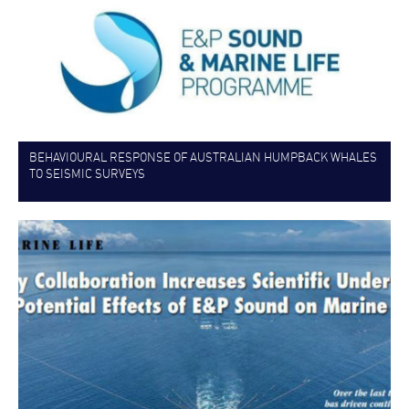
BEHAVIOURAL RESPONSE OF AUSTRALIAN HUMPBACK WHALES
TO SEISMIC SURVEYS