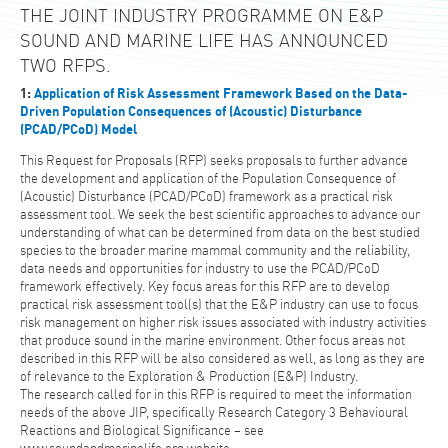
THE JOINT INDUSTRY PROGRAMME ON E&P
SOUND AND MARINE LIFE HAS ANNOUNCED
TWO RFPS.
1:
Application of Risk Assessment Framework Based on the Data-
Driven Population Consequences of (Acoustic) Disturbance
(PCAD/PCoD) Model
This Request for Proposals (RFP) seeks proposals to further advance
the development and application of the Population Consequence of
(Acoustic) Disturbance (PCAD/PCoD) framework as a practical risk
assessment tool. We seek the best scientific approaches to advance our
understanding of what can be determined from data on the best studied
species to the broader marine mammal community and the reliability,
data needs and opportunities for industry to use the PCAD/PCoD
framework effectively. Key focus areas for this RFP are to develop
practical risk assessment tool(s) that the E&P industry can use to focus
risk management on higher risk issues associated with industry activities
that produce sound in the marine environment. Other focus areas not
described in this RFP will be also considered as well, as long as they are
of relevance to the Exploration & Production (E&P) Industry.
The research called for in this RFP is required to meet the information
needs of the above JIP, specifically Research Category 3 Behavioural
Reactions and Biological Significance – see