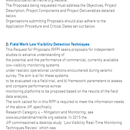
www.soundandmarinelife.org website.
The Proposals being requested must address the Objectives, Project
Description, Project Components and Project Deliverables detailed
below.
Organisations submitting Proposals should also adhere to the
Application Procedure and Critical Dates set out below.
2:
Field Work Low Visibility Detection Techniques
This Request for Proposals (RFP) seeks proposals for independent
studies to advance understanding of
the potential and the performance of commercial, currently available
low-visibility monitoring systems
under realistic operational conditions encountered during seismic
survey. The aim is a) for these systems
to be evaluated via a field trial; and b) framework parameters to assess
and compare performance across
monitoring platforms to be proposed based on the results of the field
data analysis.
The work called for in this RFP is required to meet the information needs
of the above JIP, specifically
Research Category 4 – Mitigation and Monitoring; see
www.soundandmarinelife.org website. In 2015 the
JIP commissioned a desktop study “Low Visibility Real-Time Monitoring
Techniques Review” which was