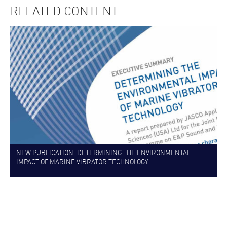
RELATED CONTENT
NEW PUBLICATION: DETERMINING THE ENVIRONMENTAL
IMPACT OF MARINE VIBRATOR TECHNOLOGY