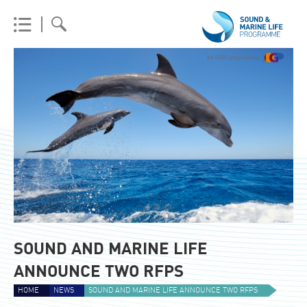
SOUND AND MARINE LIFE
ANNOUNCE TWO RFPS
HOME
NEWS
SOUND AND MARINE LIFE ANNOUNCE TWO RFPS