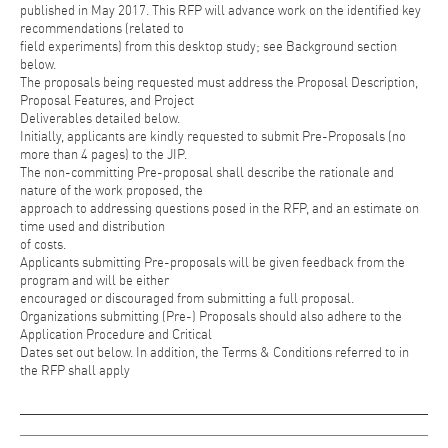
published in May 2017. This RFP will advance work on the identified key
recommendations (related to
field experiments) from this desktop study; see Background section
below.
The proposals being requested must address the Proposal Description,
Proposal Features, and Project
Deliverables detailed below.
Initially, applicants are kindly requested to submit Pre-Proposals (no
more than 4 pages) to the JIP.
The non-committing Pre-proposal shall describe the rationale and
nature of the work proposed, the
approach to addressing questions posed in the RFP, and an estimate on
time used and distribution
of costs.
Applicants submitting Pre-proposals will be given feedback from the
program and will be either
encouraged or discouraged from submitting a full proposal.
Organizations submitting (Pre-) Proposals should also adhere to the
Application Procedure and Critical
Dates set out below. In addition, the Terms & Conditions referred to in
the RFP shall apply