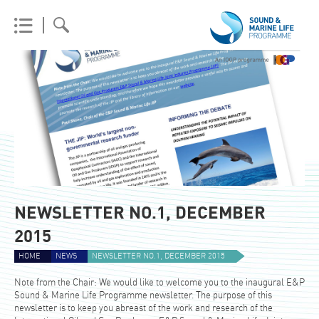
NEWSLETTER NO.1, DECEMBER
2015
HOME
NEWS
NEWSLETTER NO.1, DECEMBER 2015
Note from the Chair: We would like to welcome you to the inaugural E&P
Sound & Marine Life Programme newsletter. The purpose of this
newsletter is to keep you abreast of the work and research of the