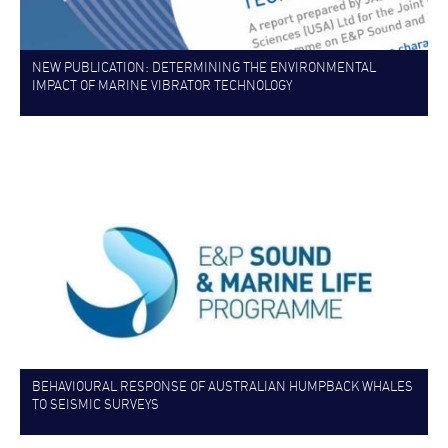
NEW PUBLICATION: DETERMINING THE ENVIRONMENTAL
IMPACT OF MARINE VIBRATOR TECHNOLOGY
BEHAVIOURAL RESPONSE OF AUSTRALIAN HUMPBACK WHALES
TO SEISMIC SURVEYS