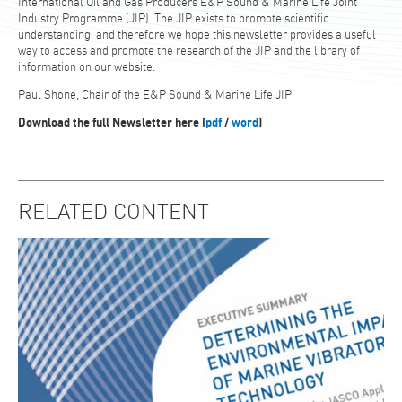
International Oil and Gas Producers E&P Sound & Marine Life Joint
Industry Programme (JIP). The JIP exists to promote scientific
understanding, and therefore we hope this newsletter provides a useful
way to access and promote the research of the JIP and the library of
information on our website.
Paul Shone, Chair of the E&P Sound & Marine Life JIP
Download the full Newsletter here (
pdf
/
word
)
RELATED CONTENT