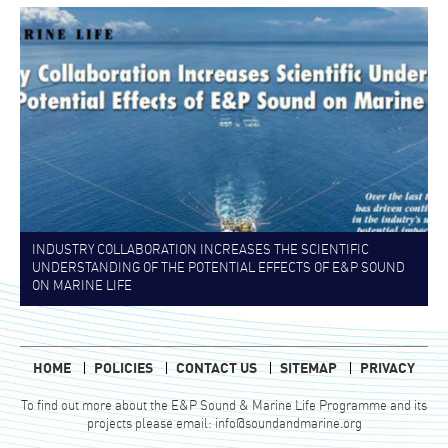
INDUSTRY COLLABORATION INCREASES THE SCIENTIFIC
UNDERSTANDING OF THE POTENTIAL EFFECTS OF E&P SOUND
ON MARINE LIFE
HOME
POLICIES
CONTACT US
SITEMAP
PRIVACY
To find out more about the E&P Sound & Marine Life Programme and its
projects please email:
info@soundandmarine.org